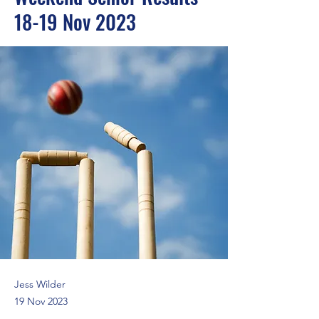
18-19 Nov 2023
Jess Wilder
19 Nov 2023