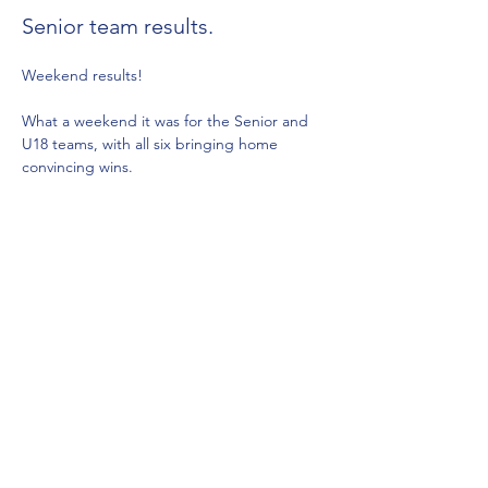
Senior team results.
Weekend results!
What a weekend it was for the Senior and 
U18 teams, with all six bringing home 
convincing wins.