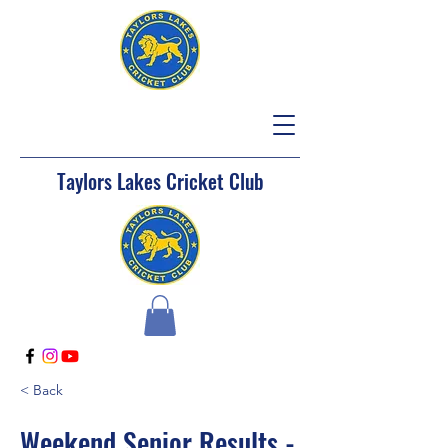
Taylors Lakes Cricket Club
< Back
Weekend Senior Results -