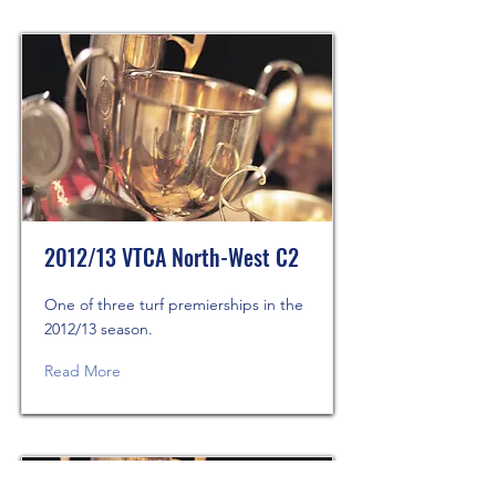
2012/13 VTCA North-West C2
One of three turf premierships in the
2012/13 season.
Read More