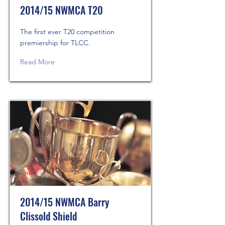
2014/15 NWMCA T20
The first ever T20 competition
premiership for TLCC.
Read More
2014/15 NWMCA Barry
Clissold Shield