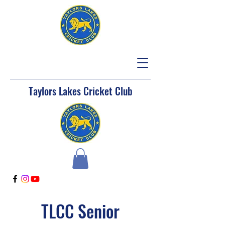
Taylors Lakes Cricket Club
TLCC Senior