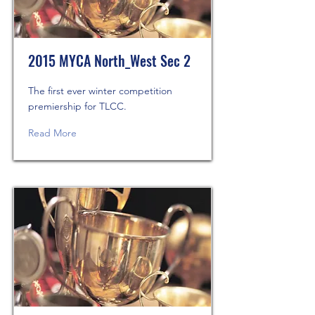
2015 MYCA North_West Sec 2
The first ever winter competition
premiership for TLCC.
Read More