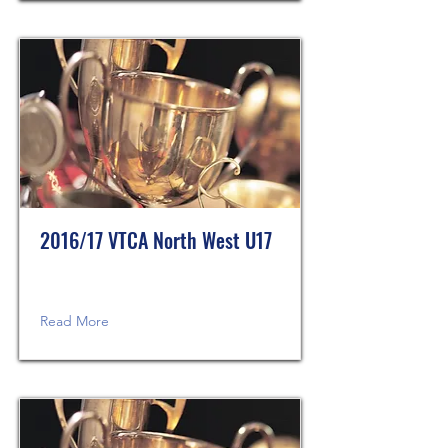
2016/17 VTCA North West U17
Read More