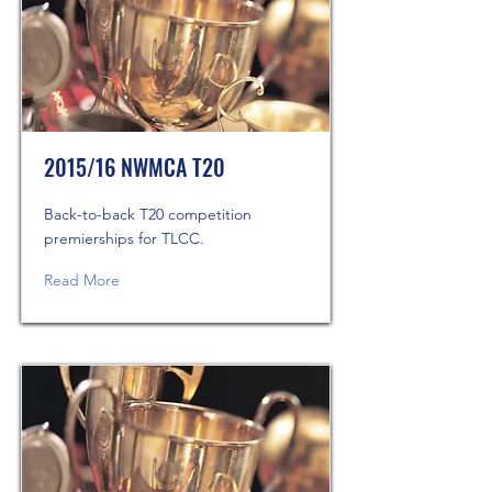
2015/16 NWMCA T20
Back-to-back T20 competition
premierships for TLCC.
Read More