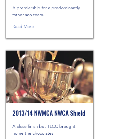
A premiership for a predominantly
father-son team.
Read More
2013/14 NWMCA NWCA Shield
A close finish but TLCC brought
home the chocolates.