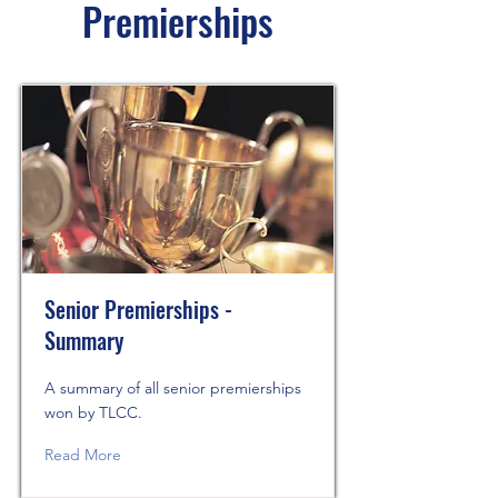
Premierships
Senior Premierships -
Summary
A summary of all senior premierships
won by TLCC.
Read More