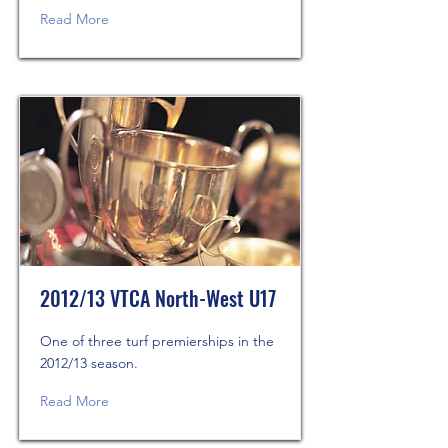
Read More
2012/13 VTCA North-West U17
One of three turf premierships in the
2012/13 season.
Read More