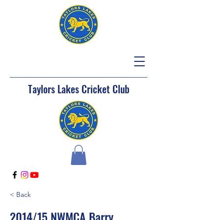
Taylors Lakes Cricket Club
< Back
2014/15 NWMCA Barry