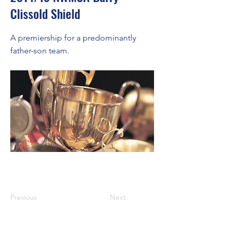
Clissold Shield
A premiership for a predominantly
father-son team.
Previous
Next