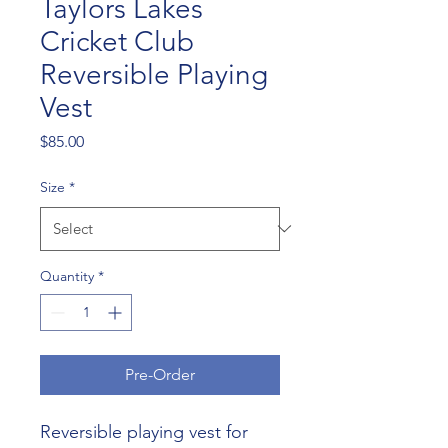
Taylors Lakes
Cricket Club
Reversible Playing
Vest
Price
$85.00
Size
*
Quantity
*
Pre-Order
Reversible playing vest for 