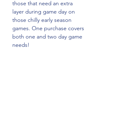
those that need an extra 
layer during game day on 
those chilly early season 
games. One purchase covers 
both one and two day game 
needs!
SHIPPING INFO
No shipping options available. Pick 
up only from cricket club social 
rooms.
Taylors Lakes Cricket Club
taylorslakescc@tlsc.asn.au