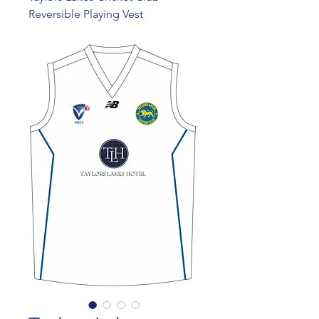
Reversible Playing Vest