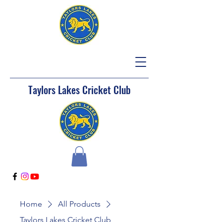
Taylors Lakes Cricket Club
Home
All Products
Taylors Lakes Cricket Club